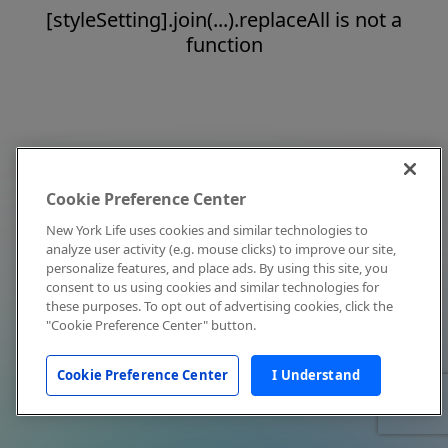
[styleSetting].join(...).replaceAll is not a
function
Cookie Preference Center
New York Life uses cookies and similar technologies to
analyze user activity (e.g. mouse clicks) to improve our site,
personalize features, and place ads. By using this site, you
consent to us using cookies and similar technologies for
these purposes. To opt out of advertising cookies, click the
"Cookie Preference Center" button.
Cookie Preference Center
I Understand