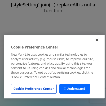
[styleSetting].join(...).replaceAll is not a
function
Cookie Preference Center
New York Life uses cookies and similar technologies to
analyze user activity (e.g. mouse clicks) to improve our site,
personalize features, and place ads. By using this site, you
consent to us using cookies and similar technologies for
these purposes. To opt out of advertising cookies, click the
"Cookie Preference Center" button.
Cookie Preference Center
I Understand