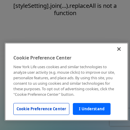
[styleSetting].join(...).replaceAll is not a
function
Cookie Preference Center
New York Life uses cookies and similar technologies to
analyze user activity (e.g. mouse clicks) to improve our site,
personalize features, and place ads. By using this site, you
consent to us using cookies and similar technologies for
these purposes. To opt out of advertising cookies, click the
"Cookie Preference Center" button.
Cookie Preference Center
I Understand