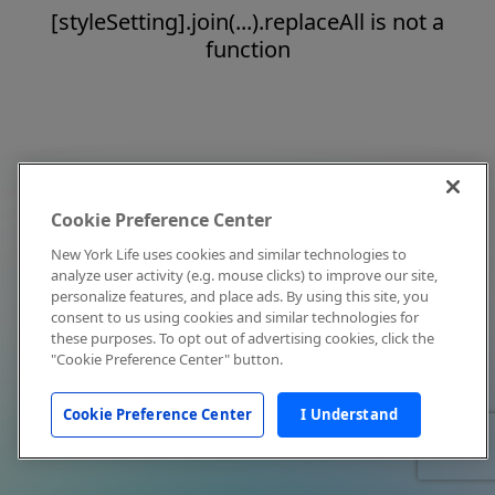
[styleSetting].join(...).replaceAll is not a
function
Cookie Preference Center
New York Life uses cookies and similar technologies to
analyze user activity (e.g. mouse clicks) to improve our site,
personalize features, and place ads. By using this site, you
consent to us using cookies and similar technologies for
these purposes. To opt out of advertising cookies, click the
"Cookie Preference Center" button.
Cookie Preference Center
I Understand